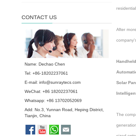
residentia
CONTACT US
After more
company's 
Handheld
Name: Dechao Chen
Automati
Tel: +86-18202237061
E-mail:
info@sunraytecs.com
Solar Pan
WeChat: +86 18202237061
Intellige
Whatsapp:
+86 13702052069
Add: No.3, Yunnan Road, Heping District,
The compa
Tianjin, China
generation
sized ent