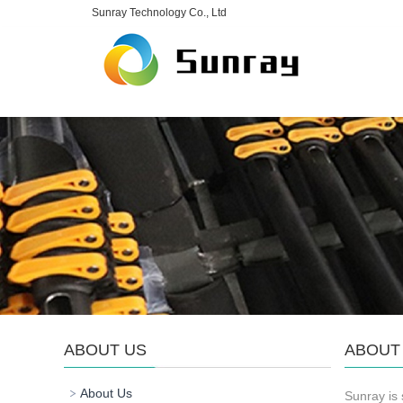
Sunray Technology Co., Ltd
ABOUT US
ABOUT
About Us
Sunray is 