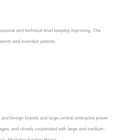
ssional and technical level keeping improving. The
tents and invention patents.
and foreign brands and large central enterprise power
tages, and closely cooperated with large and medium-
up, Shanghai Aviation Power.