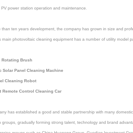
l PV power station operation and maintenance.
 than ten years development, the company has grown in size and profe
main photovoltaic cleaning equipment has a number of utility model pa
 Rotating Brush
c Solar Panel Cleaning Machine
el Cleaning Robot
nt Remote Control Cleaning Car
ny has established a good and stable partnership with many domestic 
 groups, gradually forming strong talent, technology and brand advan
erprise groups such as China Huaneng Group, Guodian Investment Gro