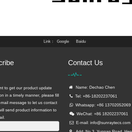
Link
Google
Baidu
cribe
Contact Us
Name: Dechao Chen
nt to get our product update
on in a timely manner, please fill
Tel: +86-18202237061
-mail message to let us contact
Whatsapp: +86 13702052069
ill send product information to
WeChat: +86 18202237061
il.
E-mail:
info@sunraytecs.com
Add: No.3, Yunnan Road, Hep