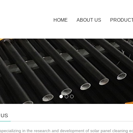
HOME
ABOUT US
PRODUC
 US
specializing in the research and development of solar panel cleaning 