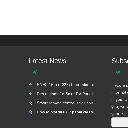
Latest News
Subs
SNEC 16th (2023) International
If you wa
informati
Precautions for Solar PV Panel
in your e
Smart remote control solar pan
you, we w
How to operate PV panel cleani
your e-ma