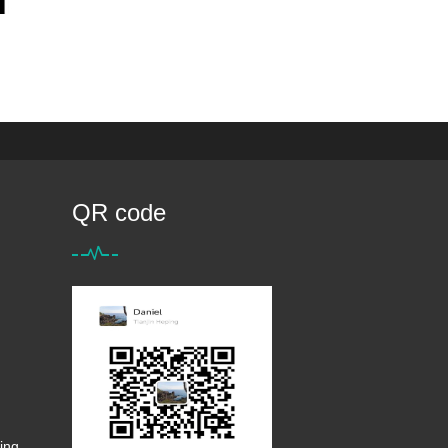
QR code
ing