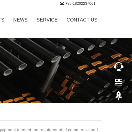
+86-18202237061
TS
NEWS
SERVICE
CONTACT US
equipment to meet the requirement of commercial and