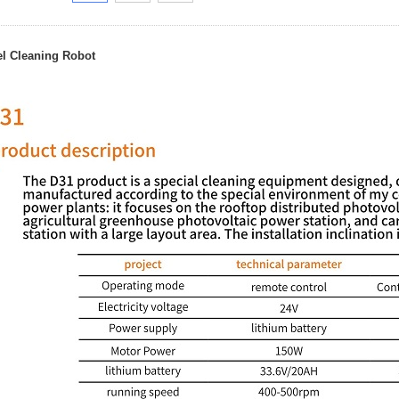
el Cleaning Robot