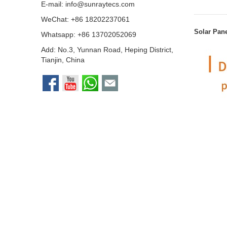
E-mail:
info@sunraytecs.com
WeChat: +86 18202237061
Solar Pan
Whatsapp:
+86 13702052069
Add: No.3, Yunnan Road, Heping District,
Tianjin, China