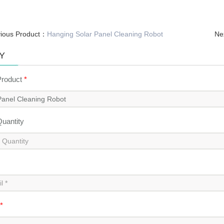
vious Product：
Hanging Solar Panel Cleaning Robot
Ne
Y
Product
*
Quantity
*