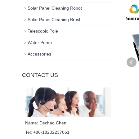
Solar Panel Cleaning Robot
Solar Panel Cleaning Brush
Telescopic Pole
Water Pump
Accessories
CONTACT US
Name: Dechao Chen
Tel: +86-18202237061