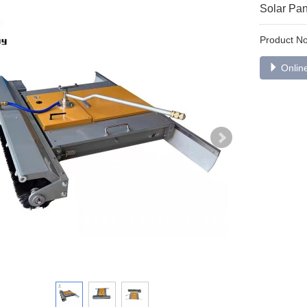
Solar Pa
Product 
Online