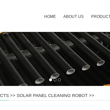
HOME
ABOUT US
PRODUC
CTS
>>
SOLAR PANEL CLEANING ROBOT
>>