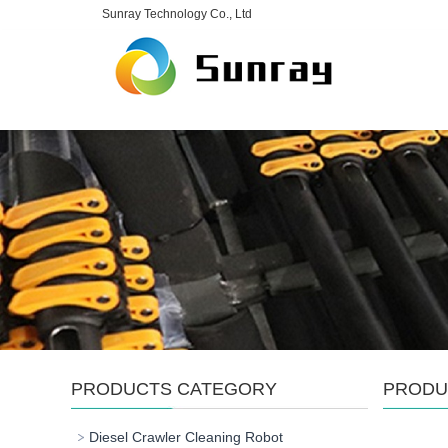
Sunray Technology Co., Ltd
PRODUCTS CATEGORY
PRODU
Diesel Crawler Cleaning Robot