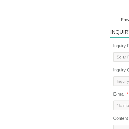
Pre
INQUIR
Inquiry 
Inquiry 
E-mail
*
Content