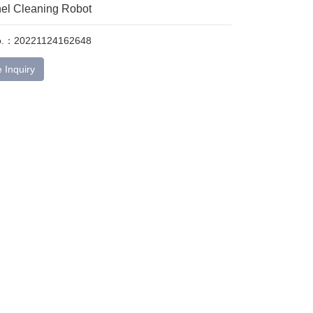
nel Cleaning Robot
No.：20221124162648
 Inquiry