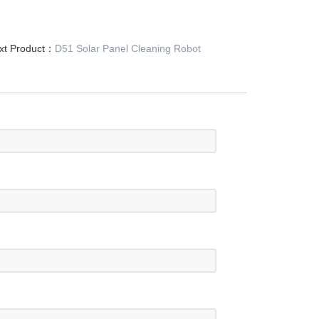
xt Product：
D51 Solar Panel Cleaning Robot