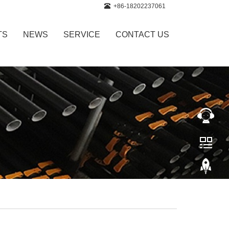
+86-18202237061
TS
NEWS
SERVICE
CONTACT US